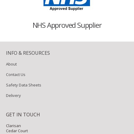
NHS Approved Supplier
INFO & RESOURCES
About
Contact Us
Safety Data Sheets
Delivery
GET IN TOUCH
Clarisan
Cedar Court