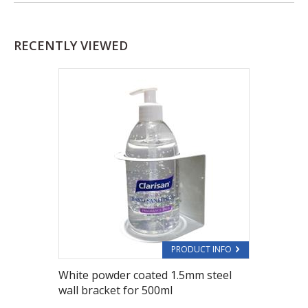
RECENTLY VIEWED
PRODUCT INFO
White powder coated 1.5mm steel
wall bracket for 500ml