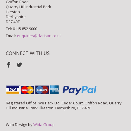
Griffon Road
Quarry Hill Industrial Park
Ilkeston
Derbyshire
DE7 4RF
Tel: 0115 852 9000
Email:
enquiries@clarisan.co.uk
CONNECT WITH US
Registered Office: We Pack Ltd, Cedar Court, Griffon Road, Quarry
Hill Industrial Park, Ilkeston, Derbyshire, DE7 4RF
Web Design by
Wida Group