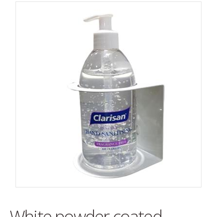
White powder coated