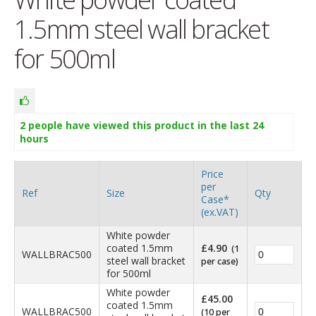
1.5mm steel wall bracket
for 500ml
2
people have viewed this product in the last 24
hours
Price
per
Ref
Size
Qty
Case*
(ex.VAT)
White powder
coated 1.5mm
£
4.90
(1
WALLBRAC500
steel wall bracket
per case)
for 500ml
White powder
£
45.00
coated 1.5mm
WALLBRAC500
(10 per