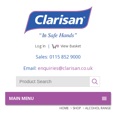
Facebook
Twitter
items
Log In
0
View
Basket
Sales:
0115 852 9000
Email:
enquiries@clarisan.co.uk
Product Search:
GO
MAIN MENU
HOME
SHOP
ALCOHOL RANGE