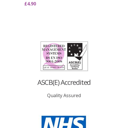
£
4.90
ASCB(E) Accredited
Quality Assured