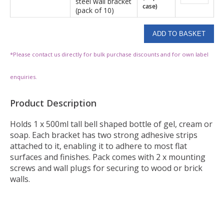
steel wall bracket
case)
(pack of 10)
*Please contact us directly for bulk purchase discounts and for own label
enquiries.
Product Description
Holds 1 x 500ml tall bell shaped bottle of gel, cream or
soap. Each bracket has two strong adhesive strips
attached to it, enabling it to adhere to most flat
surfaces and finishes. Pack comes with 2 x mounting
screws and wall plugs for securing to wood or brick
walls.