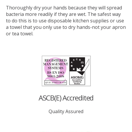
Thoroughly dry your hands because they will spread
bacteria more readily if they are wet. The safest way
to do this is to use disposable kitchen supplies or use
a towel that you only use to dry hands-not your apron
or tea towel.
ASCB(E) Accredited
Quality Assured