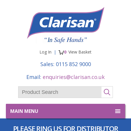
Facebook
Twitter
items
Log In
0
View
Basket
Sales:
0115 852 9000
Email:
enquiries@clarisan.co.uk
Product Search:
GO
MAIN MENU
PLEASE RING US FOR DISTRIBUTOR