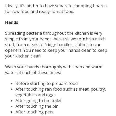
Ideally, it's better to have separate chopping boards
for raw food and ready-to-eat food.
Hands
Spreading bacteria throughout the kitchen is very
simple from your hands, because we touch so much
stuff, from meals to fridge handles, clothes to can
openers. You need to keep your hands clean to keep
your kitchen clean.
Wash your hands thoroughly with soap and warm
water at each of these times:
Before starting to prepare food
After touching raw food such as meat, poultry,
vegetables and eggs
After going to the toilet
After touching the bin
After touching pets