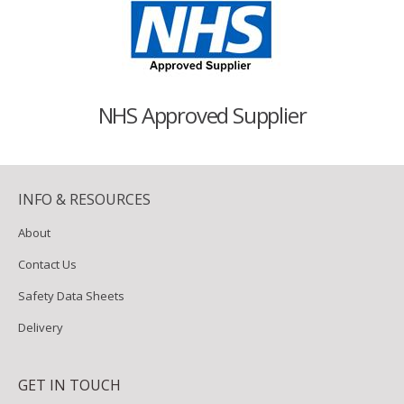
NHS Approved Supplier
INFO & RESOURCES
About
Contact Us
Safety Data Sheets
Delivery
GET IN TOUCH