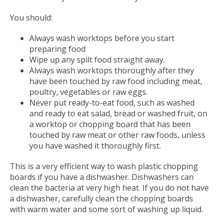
You should:
Always wash worktops before you start
preparing food
Wipe up any spilt food straight away.
Always wash worktops thoroughly after they
have been touched by raw food including meat,
poultry, vegetables or raw eggs.
Never put ready-to-eat food, such as washed
and ready to eat salad, bread or washed fruit, on
a worktop or chopping board that has been
touched by raw meat or other raw foods, unless
you have washed it thoroughly first.
This is a very efficient way to wash plastic chopping
boards if you have a dishwasher. Dishwashers can
clean the bacteria at very high heat. If you do not have
a dishwasher, carefully clean the chopping boards
with warm water and some sort of washing up liquid.