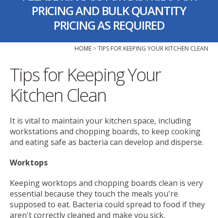
PRICING AND BULK QUANTITY
PRICING AS REQUIRED
HOME
TIPS FOR KEEPING YOUR KITCHEN CLEAN
Tips for Keeping Your
Kitchen Clean
It is vital to maintain your kitchen space, including
workstations and chopping boards, to keep cooking
and eating safe as bacteria can develop and disperse.
Worktops
Keeping worktops and chopping boards clean is very
essential because they touch the meals you're
supposed to eat. Bacteria could spread to food if they
aren't correctly cleaned and make you sick.