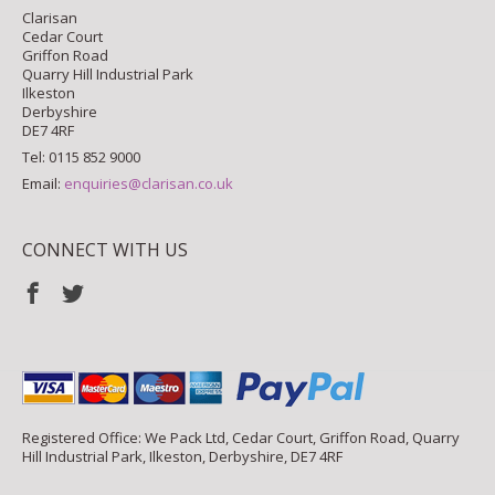
Clarisan
Cedar Court
Griffon Road
Quarry Hill Industrial Park
Ilkeston
Derbyshire
DE7 4RF
Tel: 0115 852 9000
Email:
enquiries@clarisan.co.uk
CONNECT WITH US
Registered Office: We Pack Ltd, Cedar Court, Griffon Road, Quarry
Hill Industrial Park, Ilkeston, Derbyshire, DE7 4RF