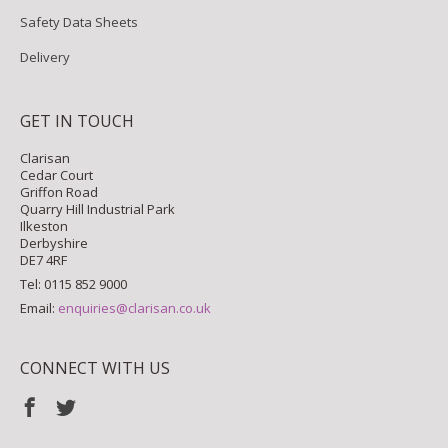
Safety Data Sheets
Delivery
GET IN TOUCH
Clarisan
Cedar Court
Griffon Road
Quarry Hill Industrial Park
Ilkeston
Derbyshire
DE7 4RF
Tel: 0115 852 9000
Email:
enquiries@clarisan.co.uk
CONNECT WITH US