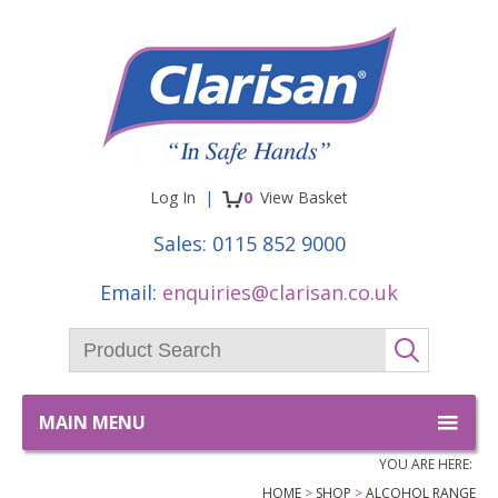
Facebook
Twitter
items
Log In
0
View
Basket
Sales:
0115 852 9000
Email:
enquiries@clarisan.co.uk
Product Search:
GO
MAIN MENU
YOU ARE HERE:
HOME
SHOP
ALCOHOL RANGE