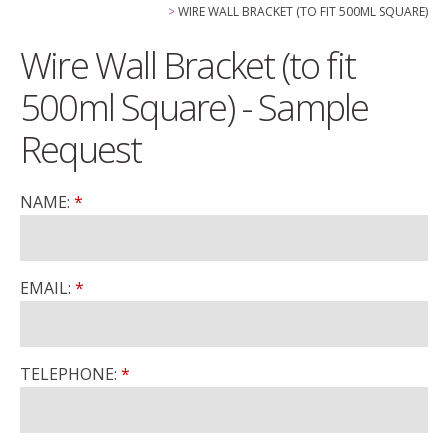
WIRE WALL BRACKET (TO FIT 500ML SQUARE)
Wire Wall Bracket (to fit
500ml Square) - Sample
Request
NAME:
EMAIL:
TELEPHONE: