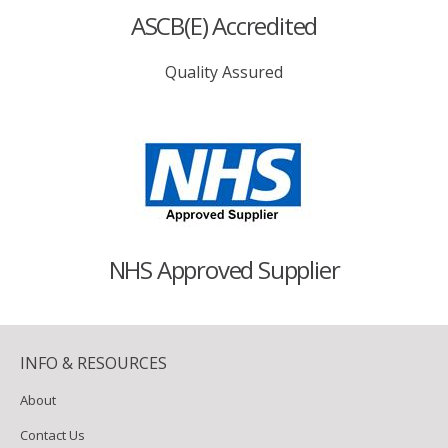
ASCB(E) Accredited
Quality Assured
NHS Approved Supplier
INFO & RESOURCES
About
Contact Us