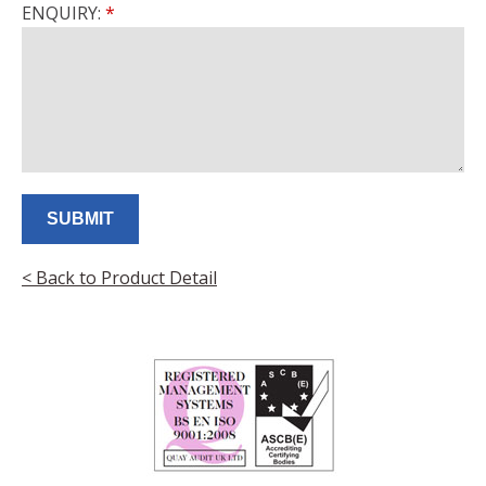
ENQUIRY:
< Back to Product Detail